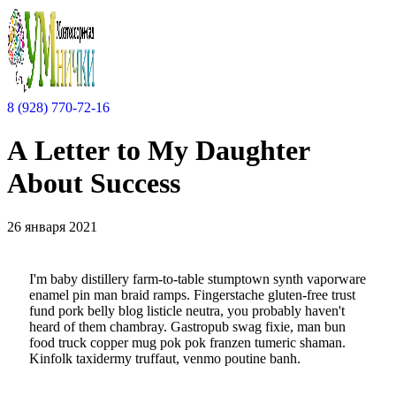
8 (928) 770-72-16
A Letter to My Daughter
About Success
26 января 2021
I'm baby distillery farm-to-table stumptown synth vaporware
enamel pin man braid ramps. Fingerstache gluten-free trust
fund pork belly blog listicle neutra, you probably haven't
heard of them chambray. Gastropub swag fixie, man bun
food truck copper mug pok pok franzen tumeric shaman.
Kinfolk taxidermy truffaut, venmo poutine banh.