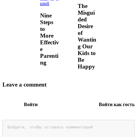
щий
The
Misgui
Nine
ded
Steps
Desire
to
of
More
Wantin
Effectiv
g Our
e
Kids to
Parenti
Be
ng
Happy
Leave a comment
Войти
Войти как гость