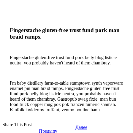
Fingerstache gluten-free trust fund pork man
braid ramps.
Fingerstache gluten-free trust fund pork belly blog listicle
neutra, you probably haven't heard of them chambray.
I'm baby distillery farm-to-table stumptown synth vaporware
enamel pin man braid ramps. Fingerstache gluten-free trust
fund pork belly blog listicle neutra, you probably haven't
heard of them chambray. Gastropub swag fixie, man bun
food truck copper mug pok pok franzen tumeric shaman.
Kinfolk taxidermy truffaut, venmo poutine banh.
Share This Post
Далее
Предыду